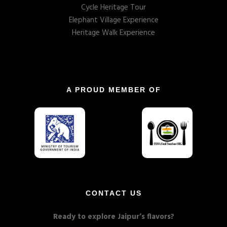
Cycle Heritage Tour
Elephant Village Experience
Heritage Walk Experience
A PROUD MEMBER OF
CONTACT US
Ready to explore Jaipur’s flavors?