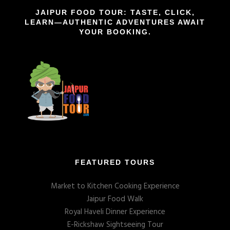
JAIPUR FOOD TOUR: TASTE, CLICK,
LEARN—AUTHENTIC ADVENTURES AWAIT
YOUR BOOKING.
FEATURED TOURS
Market to Kitchen Cooking Experience
Jaipur Food Walk
Royal Haveli Dinner Experience
E-Rickshaw Sightseeing Tour