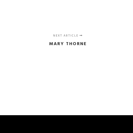
NEXT ARTICLE
MARY THORNE