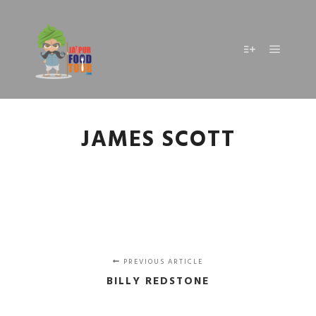
Main m
More info
JAMES SCOTT
PREVIOUS ARTICLE
BILLY REDSTONE