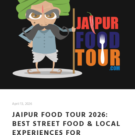
April 13, 2026
JAIPUR FOOD TOUR 2026:
BEST STREET FOOD & LOCAL
EXPERIENCES FOR