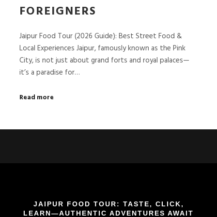
FOREIGNERS
Jaipur Food Tour (2026 Guide): Best Street Food &
Local Experiences Jaipur, famously known as the Pink
City, is not just about grand forts and royal palaces—
it’s a paradise for…
Read more
JAIPUR FOOD TOUR: TASTE, CLICK,
LEARN—AUTHENTIC ADVENTURES AWAIT