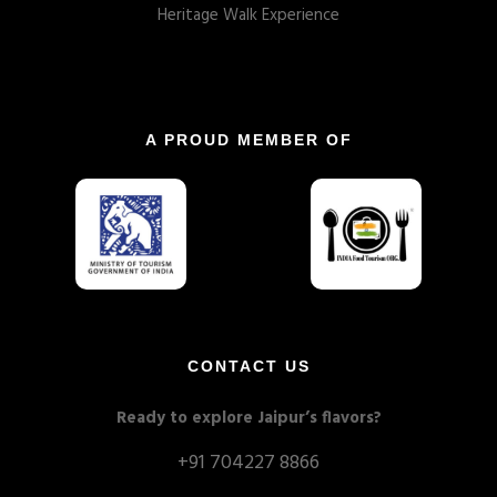
Heritage Walk Experience
A PROUD MEMBER OF
CONTACT US
Ready to explore Jaipur’s flavors?
+91 704227 8866