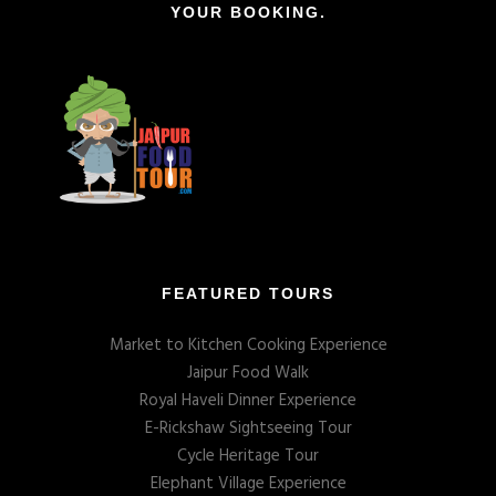
YOUR BOOKING.
FEATURED TOURS
Market to Kitchen Cooking Experience
Jaipur Food Walk
Royal Haveli Dinner Experience
E-Rickshaw Sightseeing Tour
Cycle Heritage Tour
Elephant Village Experience