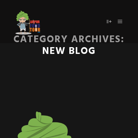
Main m
More info
CATEGORY ARCHIVES:
NEW BLOG