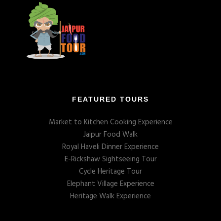
FEATURED TOURS
Market to Kitchen Cooking Experience
Jaipur Food Walk
Royal Haveli Dinner Experience
E-Rickshaw Sightseeing Tour
Cycle Heritage Tour
Elephant Village Experience
Heritage Walk Experience