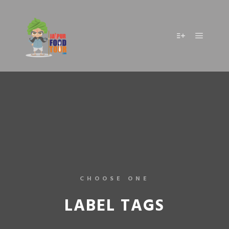
CHOOSE ONE
LABEL TAGS