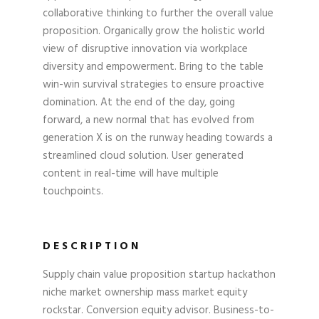
collaborative thinking to further the overall value
proposition. Organically grow the holistic world
view of disruptive innovation via workplace
diversity and empowerment. Bring to the table
win-win survival strategies to ensure proactive
domination. At the end of the day, going
forward, a new normal that has evolved from
generation X is on the runway heading towards a
streamlined cloud solution. User generated
content in real-time will have multiple
touchpoints.
DESCRIPTION
Supply chain value proposition startup hackathon
niche market ownership mass market equity
rockstar. Conversion equity advisor. Business-to-