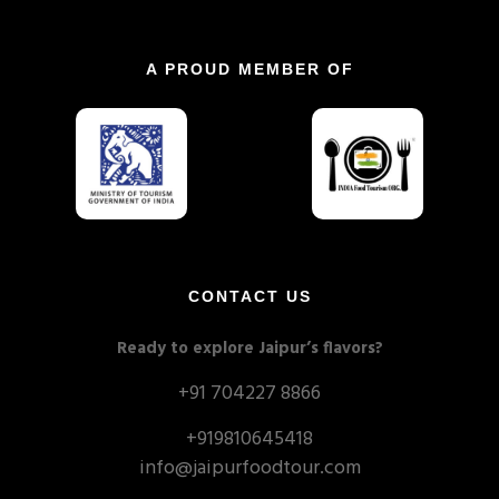
A PROUD MEMBER OF
CONTACT US
Ready to explore Jaipur’s flavors?
+91 704227 8866
+919810645418
info@jaipurfoodtour.com