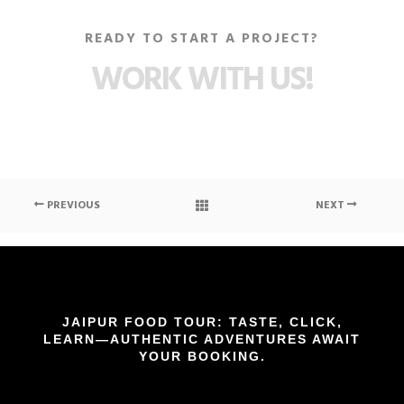
READY TO START A PROJECT?
WORK WITH US!
PREVIOUS
NEXT
JAIPUR FOOD TOUR: TASTE, CLICK,
LEARN—AUTHENTIC ADVENTURES AWAIT
YOUR BOOKING.