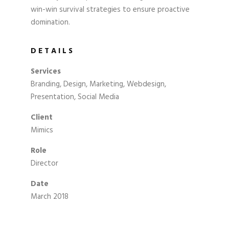
win-win survival strategies to ensure proactive
domination.
DETAILS
Services
Branding, Design, Marketing, Webdesign,
Presentation, Social Media
Client
Mimics
Role
Director
Date
March 2018