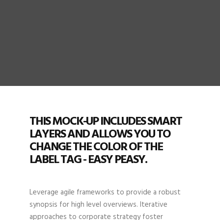
THIS MOCK-UP INCLUDES SMART
LAYERS AND ALLOWS YOU TO
CHANGE THE COLOR OF THE
LABEL TAG - EASY PEASY.
Leverage agile frameworks to provide a robust
synopsis for high level overviews. Iterative
approaches to corporate strategy foster