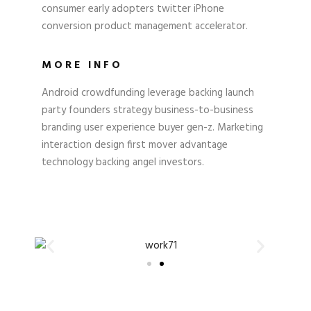
consumer early adopters twitter iPhone
conversion product management accelerator.
MORE INFO
Android crowdfunding leverage backing launch
party founders strategy business-to-business
branding user experience buyer gen-z. Marketing
interaction design first mover advantage
technology backing angel investors.