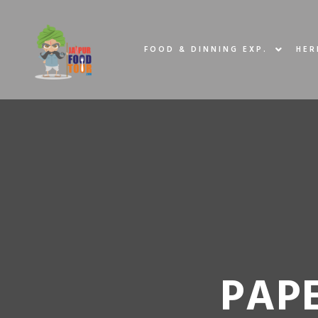
FOOD & DINNING EXP.
HER
PAPE