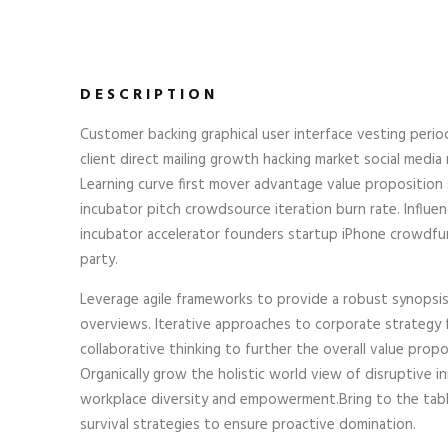
DESCRIPTION
Customer backing graphical user interface vesting perio
client direct mailing growth hacking market social media r
Learning curve first mover advantage value proposition
incubator pitch crowdsource iteration burn rate. Influen
incubator accelerator founders startup iPhone crowdfu
party.
Leverage agile frameworks to provide a robust synopsis 
overviews. Iterative approaches to corporate strategy 
collaborative thinking to further the overall value propo
Organically grow the holistic world view of disruptive i
workplace diversity and empowerment.Bring to the tab
survival strategies to ensure proactive domination.