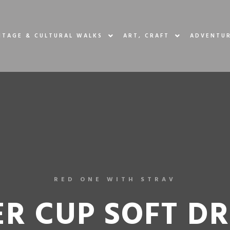
ITAGE & CULTURAL WALKS
ART, CRAFT
ADVENTUR
RED ONE WITH STRAV
R CUP SOFT D