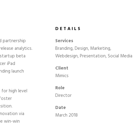
DETAILS
d partnership
Services
elease analytics.
Branding, Design, Marketing,
 startup beta
Webdesign, Presentation, Social Media
cer iPad
Client
nding launch
Mimics
Role
for high level
Director
foster
sition.
Date
nnovation via
March 2018
le win-win