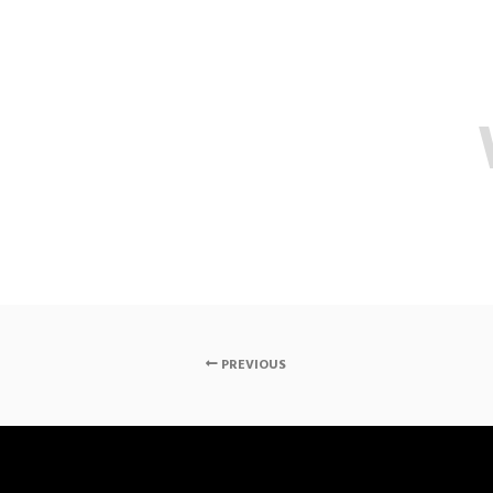
PREVIOUS