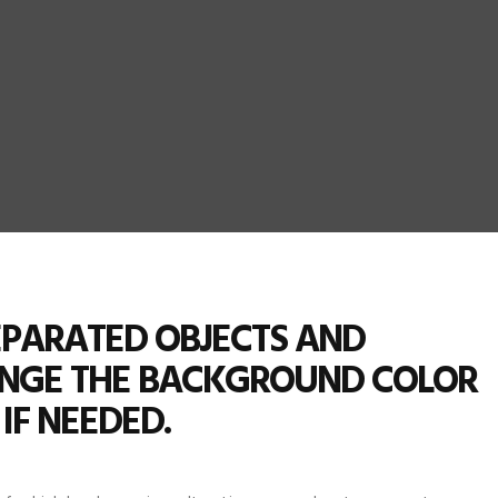
SEPARATED OBJECTS AND
ANGE THE BACKGROUND COLOR
IF NEEDED.