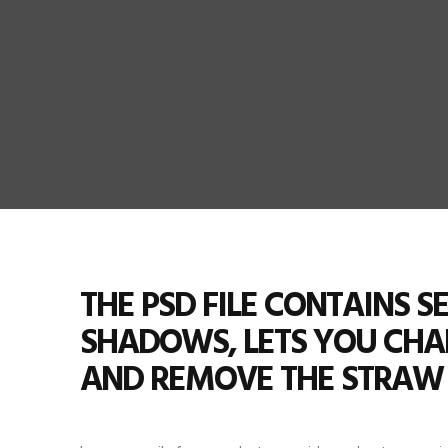
THE PSD FILE CONTAINS 
SHADOWS, LETS YOU CH
AND REMOVE THE STRAW 