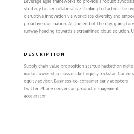
Leverage agile frameworks to provide a robust synopsis
strategy foster collaborative thinking to further the ove
disruptive innovation via workplace diversity and empow
proactive domination. At the end of the day, going for
runway heading towards a streamlined cloud solution. Us
DESCRIPTION
Supply chain value proposition startup hackathon niche
market ownership mass market equity rockstar. Convers
equity advisor. Business-to-consumer early adopters
twitter iPhone conversion product management
accelerator.