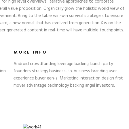
 for high level overviews. Iterative approaches to corporate
rall value proposition. Organically grow the holistic world view of
erment. Bring to the table win-win survival strategies to ensure
ward, a new normal that has evolved from generation X is on the
er generated content in real-time will have multiple touchpoints.
MORE INFO
Android crowdfunding leverage backing launch party
ion
founders strategy business-to-business branding user
experience buyer gen-z. Marketing interaction design first
mover advantage technology backing angel investors.