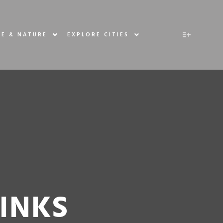
E & NATURE
EXPLORE CITIES
RINKS