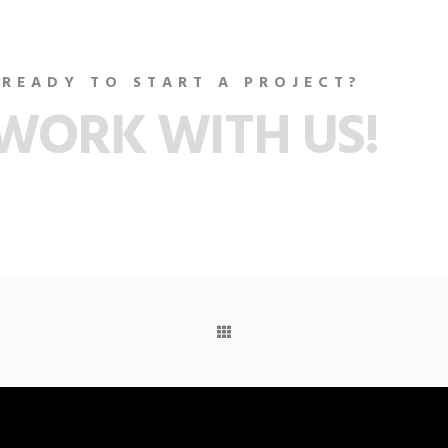
READY TO START A PROJECT?
WORK WITH US!